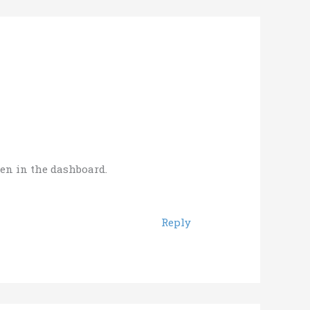
een in the dashboard.
Reply