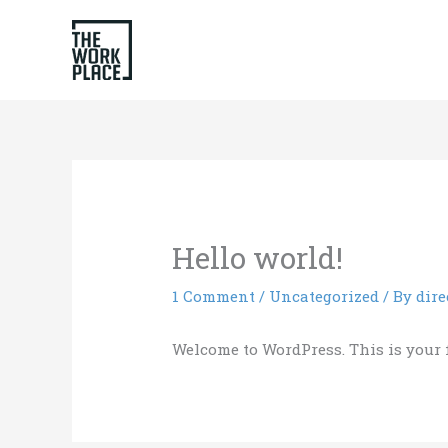
Skip
to
content
Hello world!
1 Comment
/
Uncategorized
/ By
dire
Welcome to WordPress. This is your fir