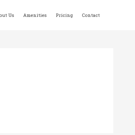
out Us
Amenities
Pricing
Contact