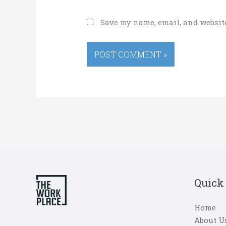
Save my name, email, and website
Quick
Home
About U