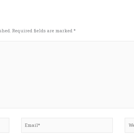
shed.
Required fields are marked
*
Email*
Web