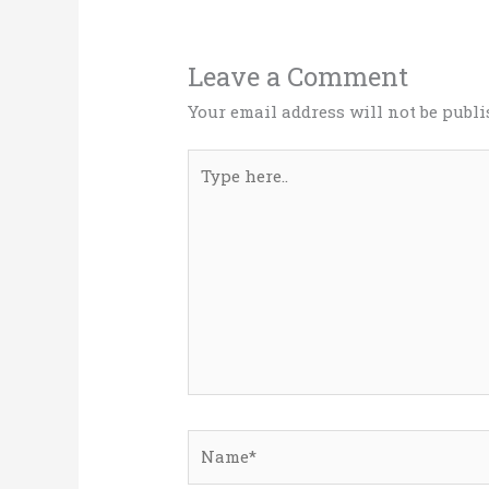
Leave a Comment
Your email address will not be publi
Type
here..
Name*