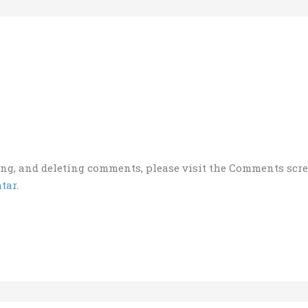
ting, and deleting comments, please visit the Comments scr
tar
.