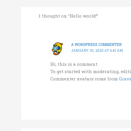
1 thought on “Hello world!”
A WORDPRESS COMMENTER
JANUARY 30, 2025 AT 6:41 AM
Hi, this is a comment.
To get started with moderating, edi
Commenter avatars come from
Grava