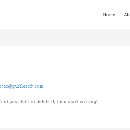
Home
Ab
ctor@pufflesoft.com
st post. Edit or delete it, then start writing!