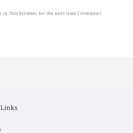
 in this browser for the next time I comment.
 Links
s